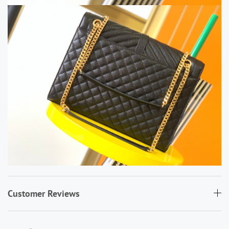
Customer Reviews