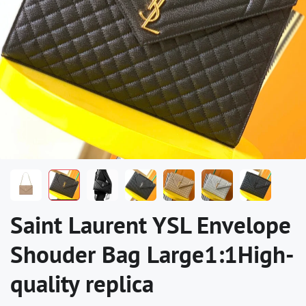
Saint Laurent YSL Envelope
Shouder Bag Large1:1High-
quality replica