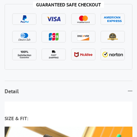
GUARANTEED SAFE CHECKOUT
Detail
SIZE & FIT: