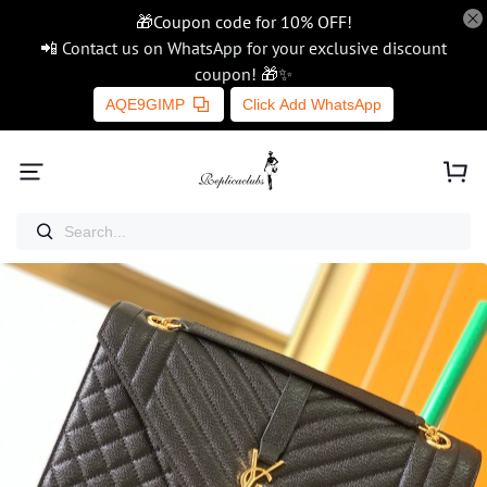
🎁Coupon code for 10% OFF!
📲 Contact us on WhatsApp for your exclusive discount
coupon! 🎁✨
AQE9GIMP
Click Add WhatsApp