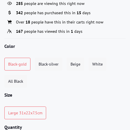
285
people are viewing this right now
342
people has purchased this in
15
days
Over
18
people have this in their carts right now
167
people has viewed this in
1
days
Color
Black-gold
Black-silver
Beige
White
All Black
Size
Large 31x22x7.5cm
Quantity