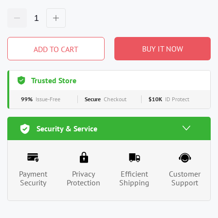
BUY IT NOW
ADD TO CART
Trusted Store
99%
Issue-Free
Secure
Checkout
$10K
ID Protect
Security & Service
Payment
Privacy
Efficient
Customer
Security
Protection
Shipping
Support