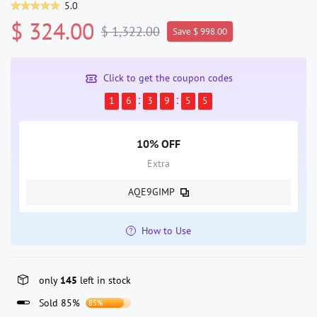
5.0
$ 324.00
$ 1,322.00
Save $ 998.00
Click to get the coupon codes
1
6
3
9
5
4
10% OFF
Extra
AQE9GIMP
How to Use
only
145
left in stock
Sold 85%
85%