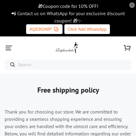
🎁Coupon code for 10% OFF!
📲 Contact us on WhatsApp for your exclusive discount
coupon! 🎁✨
AQE9GIMP
Click Add WhatsApp
Free shipping policy
Thank you for choosing our store. We are committed to
providing a seamless shopping experience and ensuring
your orders are handled with the utmost care and efficiency.
Below, you will find detailed information regarding our order