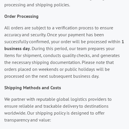
processing and shipping policies.
Order Processing
All orders are subject to a verification process to ensure
accuracy and security. Once your payment has been
successfully confirmed, your order will be processed within
1
business day
. During this period, our team prepares your
items for shipment, conducts quality checks, and generates
the necessary shipping documentation. Please note that
orders placed on weekends or public holidays will be
processed on the next subsequent business day.
Shipping Methods and Costs
We partner with reputable global logistics providers to
ensure reliable and trackable delivery to destinations
worldwide. Our shipping policy is designed to offer
transparency and value: