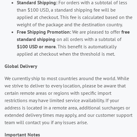
Standard Shipping:
For orders with a subtotal of less
than $100 USD, a standard shipping fee will be
applied at checkout. This fee is calculated based on the
weight of the package and the destination country.
Free Shipping Promotion:
We are pleased to offer
free
standard shipping
on all orders with a subtotal of
$100 USD or more
. This benefit is automatically
applied at checkout when the threshold is met.
Global Delivery
We currently ship to most countries around the world. While
we strive to deliver to every location, please be aware that
certain remote areas or regions with specific import
restrictions may have limited service availability. If your
address is located in a remote area, additional surcharges or
extended delivery times may apply, and our customer support
team will contact you if any issues arise.
Important Notes