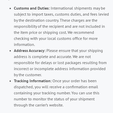
Customs and Duties:
International shipments may be
subject to import taxes, customs duties, and fees levied
by the destination country. These charges are the
responsibility of the recipient and are not included in
the item price or shipping cost. We recommend
checking with your local customs office for more
information.
Address Accuracy:
Please ensure that your shipping
address is complete and accurate. We are not
responsible for delays or lost packages resulting from
incorrect or incomplete address information provided
by the customer.
Tracking Information:
Once your order has been
dispatched, you will receive a confirmation email
containing your tracking number. You can use this
number to monitor the status of your shipment
through the carrier’s website.