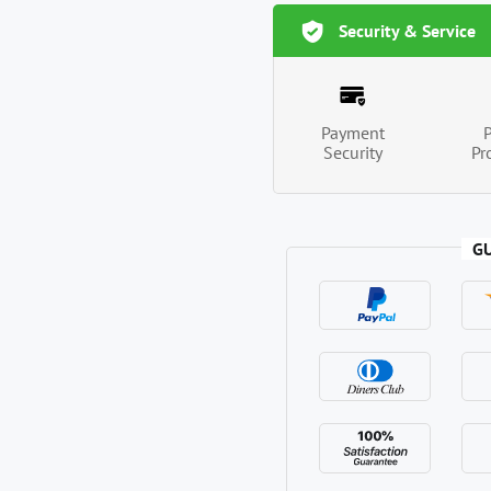
Security & Service
Payment
Security
Pr
G