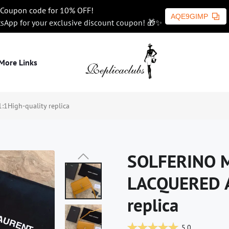
Coupon code for 10% OFF!
AQE9GIMP
tsApp for your exclusive discount coupon! 🎁✨
More Links
High-quality replica
SOLFERINO M
LACQUERED A
replica
5.0