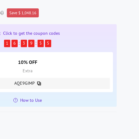
00
Save $ 1,048.16
Click to get the coupon codes
1
6
3
9
5
4
10% OFF
Extra
AQE9GIMP
How to Use