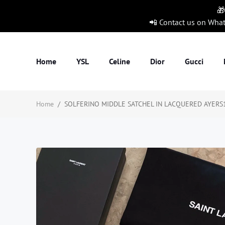
🎁
📲 Contact us on Wha
Home
YSL
Celine
Dior
Gucci
Home
/
SOLFERINO MIDDLE SATCHEL IN LACQUERED AYERS1:1