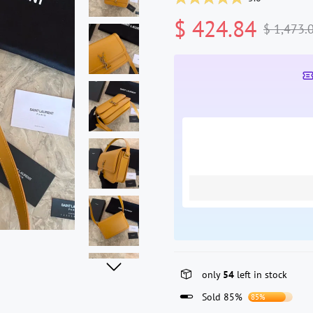
$ 424.84
$ 1,473.
only
54
left in stock
Sold 85%
85%