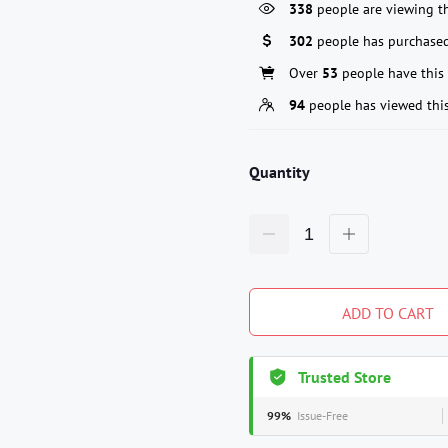
338
people are viewing th
302
people has purchased
Over
53
people have this 
94
people has viewed thi
Quantity
ADD TO CART
Trusted Store
99%
Issue-Free