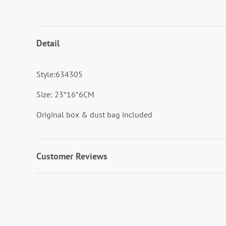
Detail
Style:634305
Size: 23*16*6CM
Original box & dust bag included
Customer Reviews