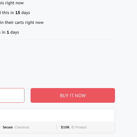
is right now
 this in
15
days
in their carts right now
s in
1
days
BUY IT NOW
Secure
Checkout
$10K
ID Protect