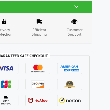
Privacy
Efficient
Customer
otection
Shipping
Support
UARANTEED SAFE CHECKOUT