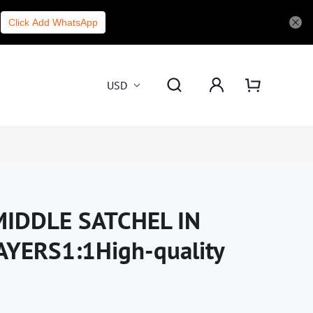
Click Add WhatsApp
USD
IDDLE SATCHEL IN
YERS1:1High-quality