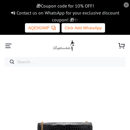
🎁Coupon code for 10% OFF!
📲 Contact us on WhatsApp for your exclusive discount
coupon! 🎁✨
AQE9GIMP
Click Add WhatsApp