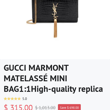
GUCCI MARMONT
MATELASSÉ MINI
BAG1:1High-quality replica
5.0
$ 315.00
$ 1,013.00
Save $ 698.00