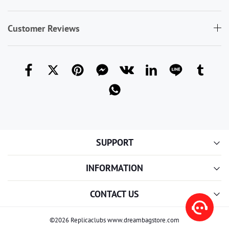
Customer Reviews
SUPPORT
INFORMATION
CONTACT US
©2026 Replicaclubs www.dreambagstore.com