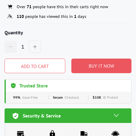
Over
71
people have this in their carts right now
110
people has viewed this in
1
days
Quantity
BUY IT NOW
ADD TO CART
Trusted Store
99%
Issue-Free
Secure
Checkout
$10K
ID Protect
Security & Service