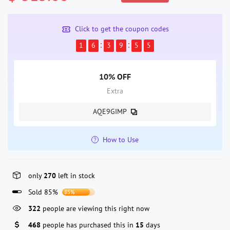
Click to get the coupon codes
1
6
3
9
5
5
10% OFF
Extra
AQE9GIMP
How to Use
only
270
left in stock
Sold 85%
85%
322
people are viewing this right now
468
people has purchased this in
15
days