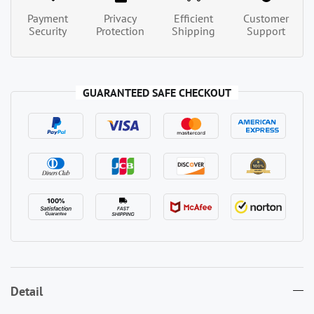
Payment
Privacy
Efficient
Customer
Security
Protection
Shipping
Support
GUARANTEED SAFE CHECKOUT
Detail