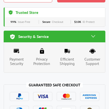
Trusted Store
99%
Issue-Free
Secure
Checkout
$10K
ID Protect
Security & Service
Payment
Privacy
Efficient
Customer
Security
Protection
Shipping
Support
GUARANTEED SAFE CHECKOUT