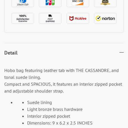
Detail
Hobo bag featuring leather tab with THE CASSANDRE, and
tonal suede lining.
Compact and SPACIOUS, it features an interior zipped pocket
and adjustable shoulder strap.
Suede lining
Light bronze brass hardware
Interior zipped pocket
Dimensions: 9 x 6.2 x 2.5 INCHES