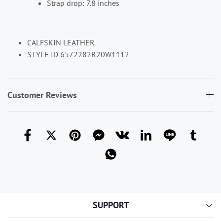
Strap drop: 7.8 inches
CALFSKIN LEATHER
STYLE ID 6572282R20W1112
Customer Reviews
SUPPORT