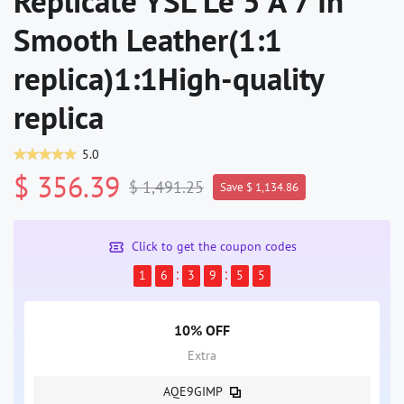
Replicate YSL Le 5 À 7 In
Smooth Leather(1:1
replica)1:1High-quality
replica
5.0
$ 356.39
$ 1,491.25
Save $ 1,134.86
Click to get the coupon codes
1
6
3
9
5
5
10% OFF
Extra
AQE9GIMP