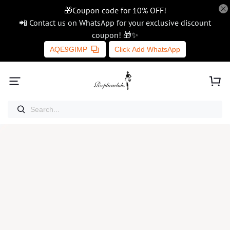
🎁Coupon code for 10% OFF!
📲 Contact us on WhatsApp for your exclusive discount
coupon! 🎁✨
AQE9GIMP
Click Add WhatsApp