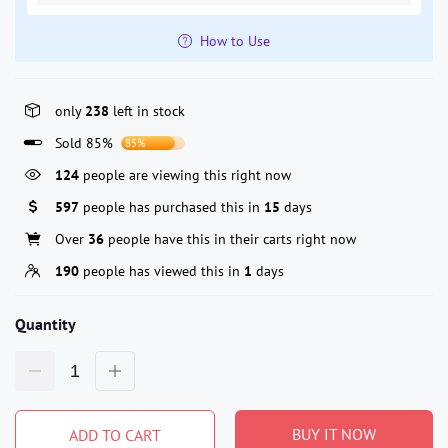
How to Use
only
238
left in stock
Sold 85%
85%
124
people are viewing this right now
597
people has purchased this in
15
days
Over
36
people have this in their carts right now
190
people has viewed this in
1
days
Quantity
BUY IT NOW
ADD TO CART