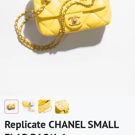
Replicate CHANEL SMALL