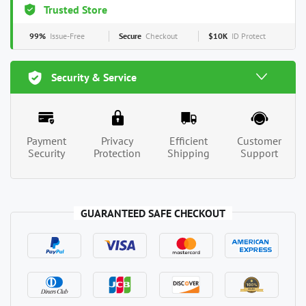
Trusted Store
99%
Issue-Free
Secure
Checkout
$10K
ID Protect
Security & Service
Payment
Privacy
Efficient
Customer
Security
Protection
Shipping
Support
GUARANTEED SAFE CHECKOUT