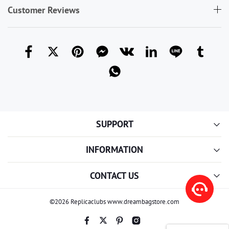
Customer Reviews
SUPPORT
INFORMATION
CONTACT US
©2026 Replicaclubs www.dreambagstore.com