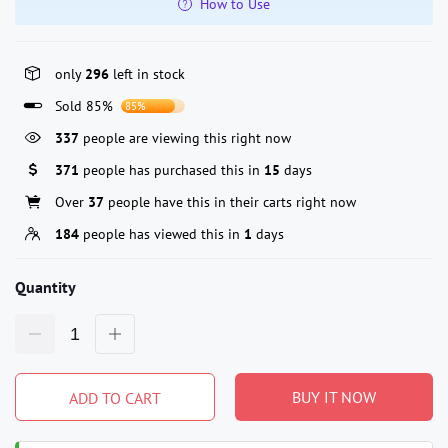
How to Use
only
296
left in stock
Sold 85%
85%
210
people are viewing this right now
371
people has purchased this in
15
days
Over
37
people have this in their carts right now
184
people has viewed this in
1
days
Quantity
BUY IT NOW
ADD TO CART