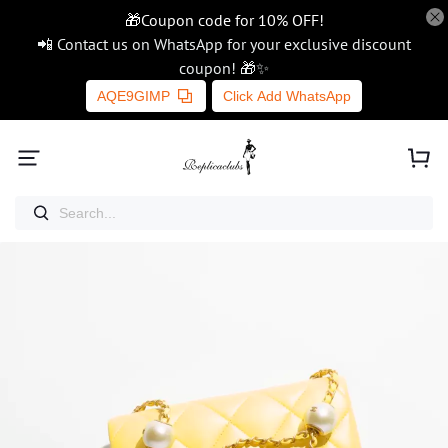
🎁Coupon code for 10% OFF!
📲 Contact us on WhatsApp for your exclusive discount
coupon! 🎁✨
AQE9GIMP
Click Add WhatsApp