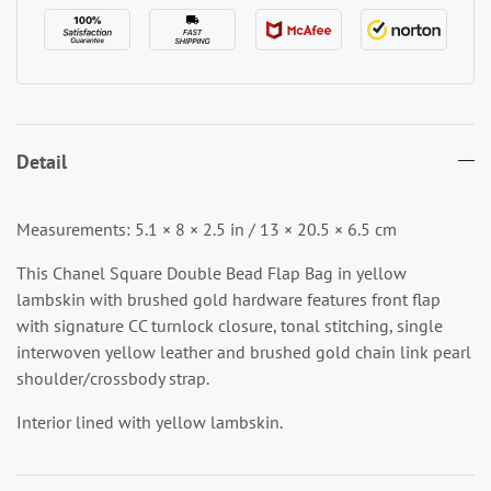
Detail
Measurements: 5.1 × 8 × 2.5 in / 13 × 20.5 × 6.5 cm
This Chanel Square Double Bead Flap Bag in yellow
lambskin with brushed gold hardware features front flap
with signature CC turnlock closure, tonal stitching, single
interwoven yellow leather and brushed gold chain link pearl
shoulder/crossbody strap.
Interior lined with yellow lambskin.