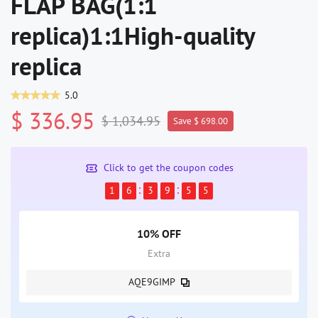
FLAP BAG(1:1
replica)1:1High-quality
replica
5.0
$ 336.95
$ 1,034.95
Save $ 698.00
Click to get the coupon codes
1
6
3
9
5
5
10% OFF
Extra
AQE9GIMP