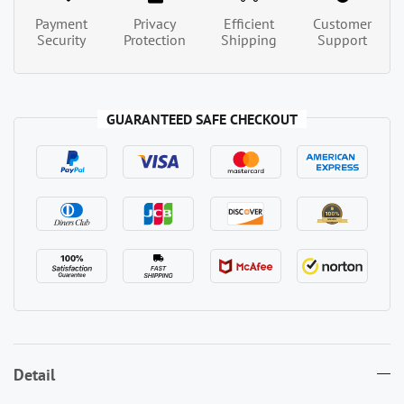
Payment
Privacy
Efficient
Customer
Security
Protection
Shipping
Support
GUARANTEED SAFE CHECKOUT
Detail