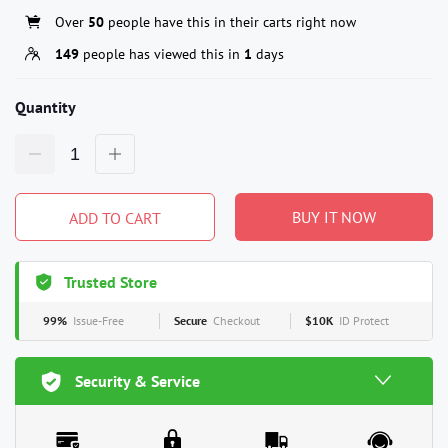
Over
50
people have this in their carts right now
149
people has viewed this in
1
days
Quantity
BUY IT NOW
ADD TO CART
Trusted Store
99%
Issue-Free
Secure
Checkout
$10K
ID Protect
Security & Service