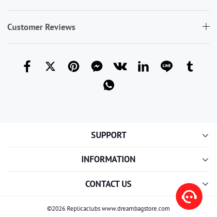
Customer Reviews
SUPPORT
INFORMATION
CONTACT US
©2026 Replicaclubs www.dreambagstore.com