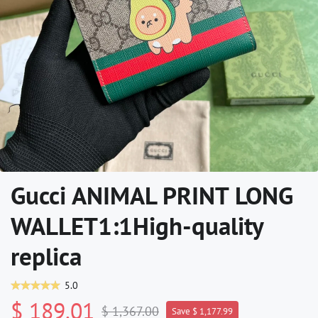
Gucci ANIMAL PRINT LONG
WALLET1:1High-quality
replica
5.0
$ 189.01
$ 1,367.00
Save $ 1,177.99