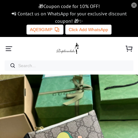
🎁Coupon code for 10% OFF!
📲 Contact us on WhatsApp for your exclusive discount
coupon! 🎁✨
AQE9GIMP
Click Add WhatsApp