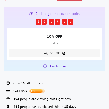
Click to get the coupon codes
1
6
3
9
5
5
10% OFF
Extra
AQE9GIMP
How to Use
only
86
left in stock
Sold 85%
85%
194
people are viewing this right now
463
people has purchased this in
15
days