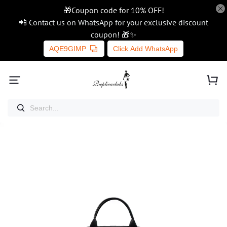
🎁Coupon code for 10% OFF!
📲 Contact us on WhatsApp for your exclusive discount
coupon! 🎁✨
AQE9GIMP
Click Add WhatsApp