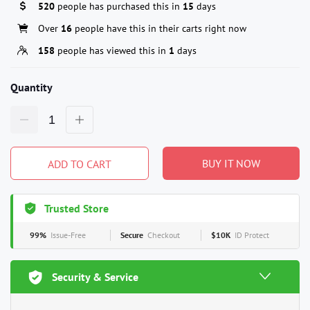
520
people has purchased this in
15
days
Over
16
people have this in their carts right now
158
people has viewed this in
1
days
Quantity
BUY IT NOW
ADD TO CART
Trusted Store
99%
Issue-Free
Secure
Checkout
$10K
ID Protect
Security & Service