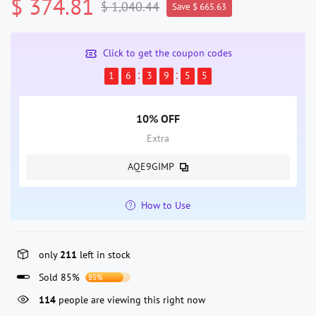
$ 374.81
$ 1,040.44
Save $ 665.63
Click to get the coupon codes
1
6
3
9
5
5
10% OFF
Extra
AQE9GIMP
How to Use
only
211
left in stock
Sold 85%
85%
114
people are viewing this right now