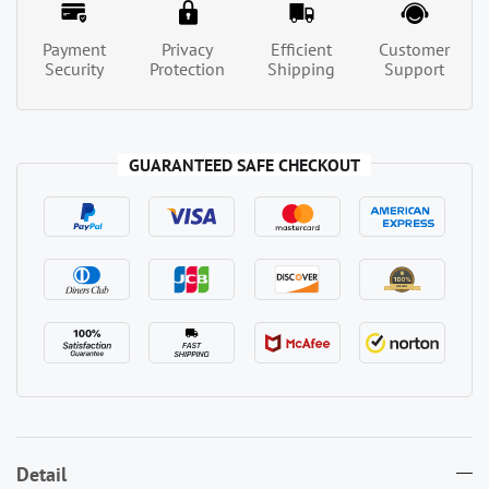
Payment
Privacy
Efficient
Customer
Security
Protection
Shipping
Support
GUARANTEED SAFE CHECKOUT
Detail