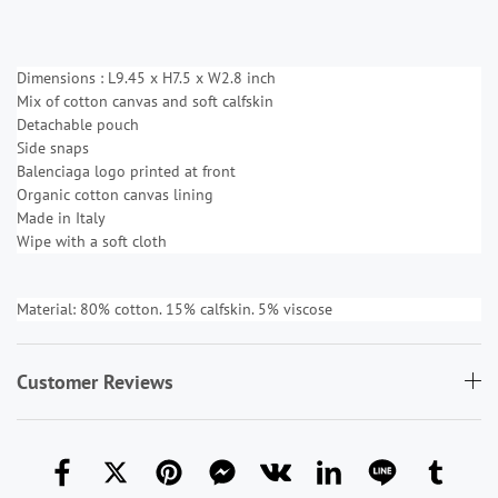
Dimensions : L9.45 x H7.5 x W2.8 inch
Mix of cotton canvas and soft calfskin
Detachable pouch
Side snaps
Balenciaga logo printed at front
Organic cotton canvas lining
Made in Italy
Wipe with a soft cloth
Material: 80% cotton. 15% calfskin. 5% viscose
Customer Reviews