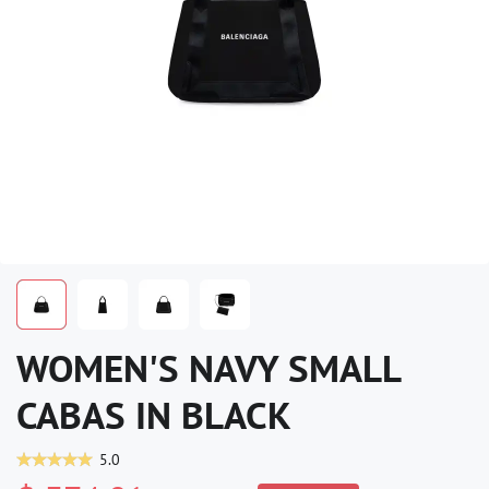
WOMEN'S NAVY SMALL
CABAS IN BLACK
5.0