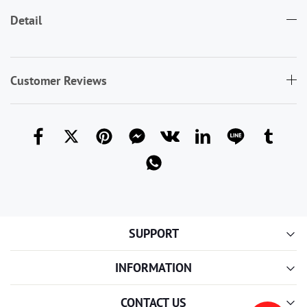
Detail
Customer Reviews
SUPPORT
INFORMATION
CONTACT US