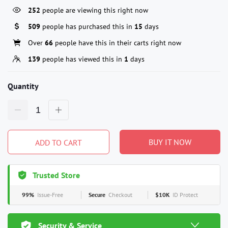
252
people are viewing this right now
509
people has purchased this in
15
days
Over
66
people have this in their carts right now
139
people has viewed this in
1
days
Quantity
BUY IT NOW
ADD TO CART
Trusted Store
99%
Issue-Free
Secure
Checkout
$10K
ID Protect
Security & Service