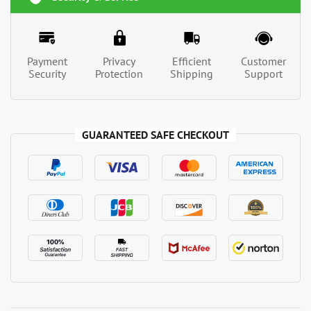
Payment
Privacy
Efficient
Customer
Security
Protection
Shipping
Support
GUARANTEED SAFE CHECKOUT