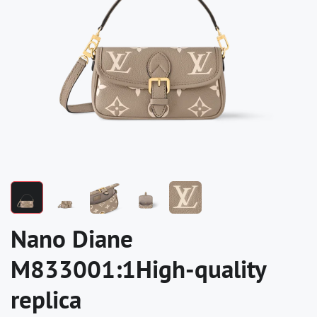
Nano Diane
M833001:1High-quality
replica