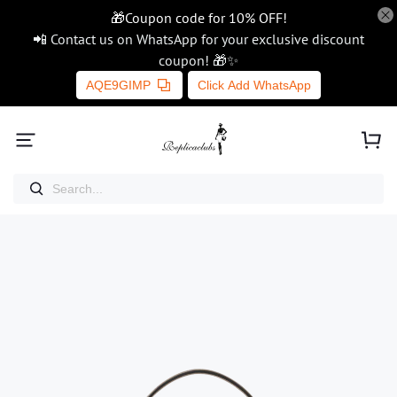
🎁Coupon code for 10% OFF!
📲 Contact us on WhatsApp for your exclusive discount
coupon! 🎁✨
AQE9GIMP
Click Add WhatsApp