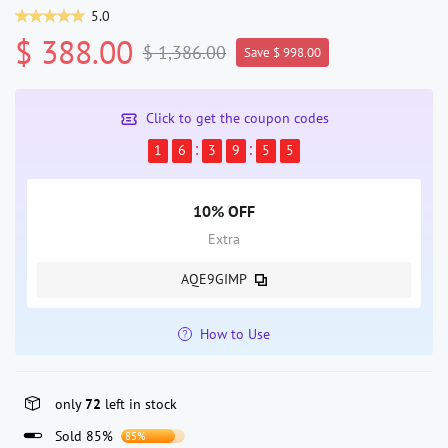
5.0
$ 388.00
$ 1,386.00
Save $ 998.00
Click to get the coupon codes
1
6
3
9
5
5
10% OFF
Extra
AQE9GIMP
How to Use
only
72
left in stock
Sold 85%
85%