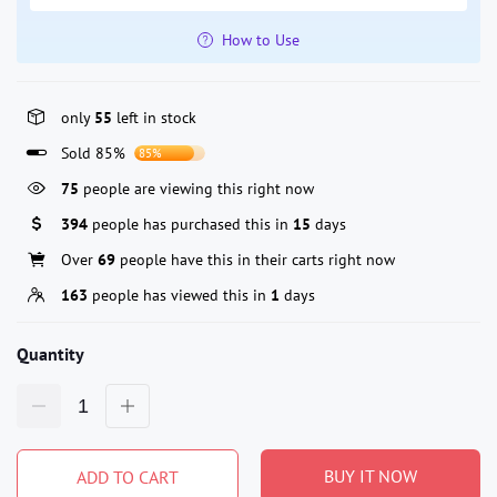
How to Use
only
55
left in stock
Sold 85%
85%
75
people are viewing this right now
394
people has purchased this in
15
days
Over
69
people have this in their carts right now
163
people has viewed this in
1
days
Quantity
BUY IT NOW
ADD TO CART