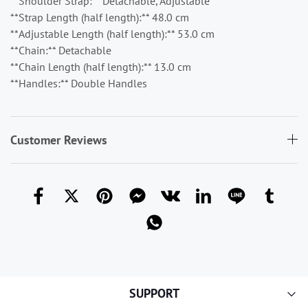
**Shoulder Strap:** Detachable, Adjustable
**Strap Length (half length):** 48.0 cm
**Adjustable Length (half length):** 53.0 cm
**Chain:** Detachable
**Chain Length (half length):** 13.0 cm
**Handles:** Double Handles
Customer Reviews
SUPPORT