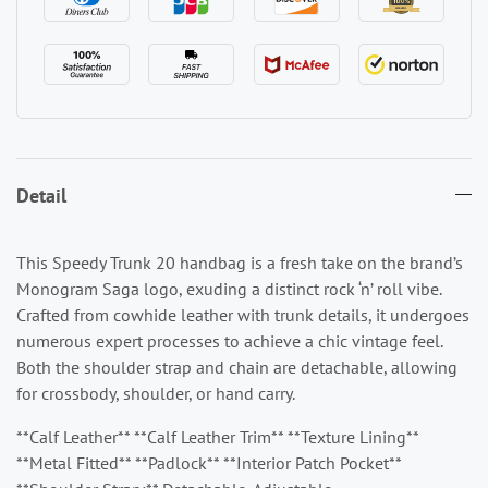
Detail
This Speedy Trunk 20 handbag is a fresh take on the brand’s
Monogram Saga logo, exuding a distinct rock ‘n’ roll vibe.
Crafted from cowhide leather with trunk details, it undergoes
numerous expert processes to achieve a chic vintage feel.
Both the shoulder strap and chain are detachable, allowing
for crossbody, shoulder, or hand carry.
**Calf Leather** **Calf Leather Trim** **Texture Lining**
**Metal Fitted** **Padlock** **Interior Patch Pocket**