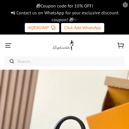
🎁Coupon code for 10% OFF!
📲 Contact us on WhatsApp for your exclusive discount
coupon! 🎁✨
AQE9GIMP
Click Add WhatsApp