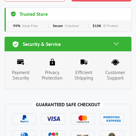
Trusted Store
99%
Issue-Free
Secure
Checkout
$10K
ID Protect
Security & Service
Payment
Privacy
Efficient
Customer
Security
Protection
Shipping
Support
GUARANTEED SAFE CHECKOUT