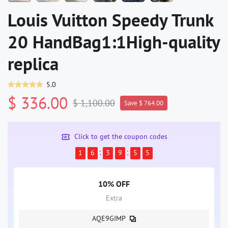
Louis Vuitton Speedy Trunk
20 HandBag1:1High-quality
replica
5.0
$ 336.00
$ 1,100.00
Save $ 764.00
Click to get the coupon codes
1
6
3
9
5
5
10% OFF
Extra
AQE9GIMP