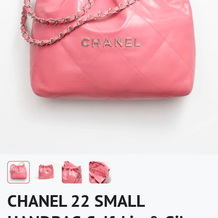
CHANEL 22 SMALL