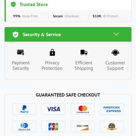
Trusted Store
99%
Issue-Free
Secure
Checkout
$10K
ID Protect
Security & Service
Payment
Privacy
Efficient
Customer
Security
Protection
Shipping
Support
GUARANTEED SAFE CHECKOUT