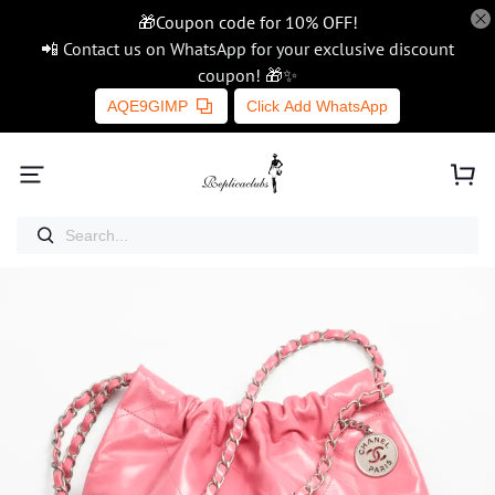
🎁Coupon code for 10% OFF!
📲 Contact us on WhatsApp for your exclusive discount
coupon! 🎁✨
AQE9GIMP
Click Add WhatsApp