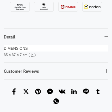
Detail
DIMENSIONS
35 × 37 × 7 cm (
in
)
Customer Reviews