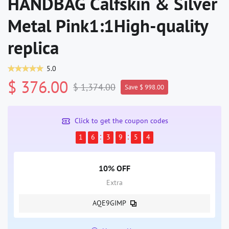
HANDBAG Calfskin & Silver
Metal Pink1:1High-quality
replica
5.0
$ 376.00
$ 1,374.00
Save $ 998.00
Click to get the coupon codes
1
6
3
9
5
4
10% OFF
Extra
AQE9GIMP