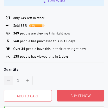
How to Use
only
249
left in stock
Sold 85%
85%
369
people are viewing this right now
568
people has purchased this in
15
days
Over
24
people have this in their carts right now
138
people has viewed this in
1
days
Quantity
BUY IT NOW
ADD TO CART