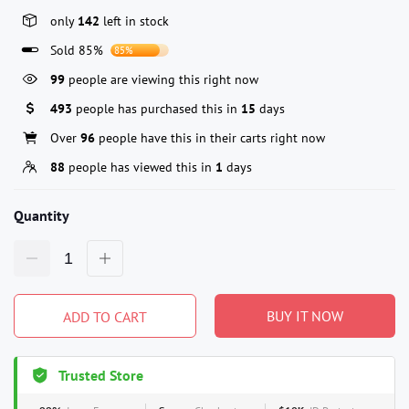
only
142
left in stock
Sold 85%
85%
99
people are viewing this right now
493
people has purchased this in
15
days
Over
96
people have this in their carts right now
88
people has viewed this in
1
days
Quantity
BUY IT NOW
ADD TO CART
Trusted Store