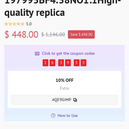
quality replica
5.0
$ 448.00
$ 1,146.00
Save $ 698.00
Click to get the coupon codes
1
6
3
9
5
5
10% OFF
Extra
AQE9GIMP
How to Use