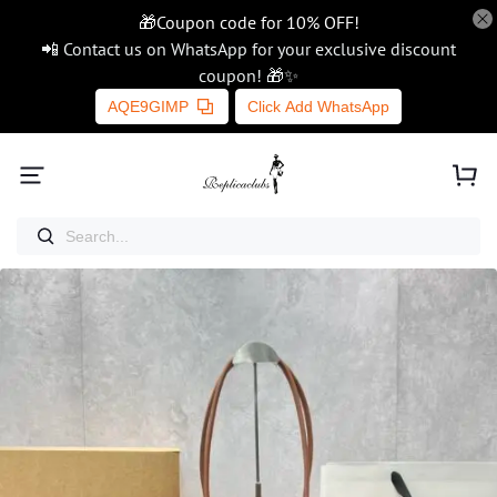
🎁Coupon code for 10% OFF!
📲 Contact us on WhatsApp for your exclusive discount
coupon! 🎁✨
AQE9GIMP
Click Add WhatsApp