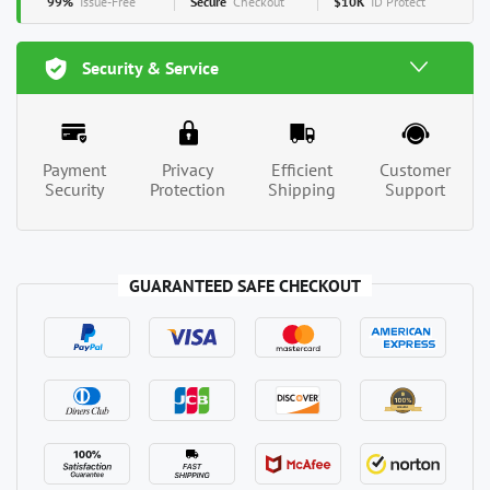
99%
Issue-Free
Secure
Checkout
$10K
ID Protect
Security & Service
Payment
Privacy
Efficient
Customer
Security
Protection
Shipping
Support
GUARANTEED SAFE CHECKOUT