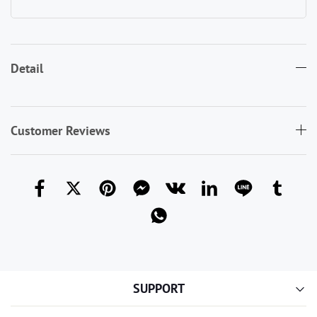
Detail
Customer Reviews
SUPPORT