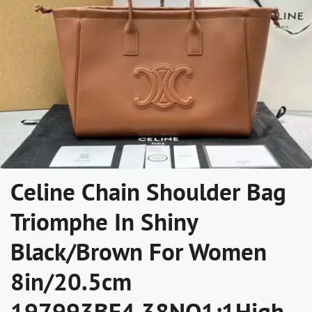
Celine Chain Shoulder Bag
Triomphe In Shiny
Black/Brown For Women‎
8in/20.5cm
197993BF4.38NO1:1High-